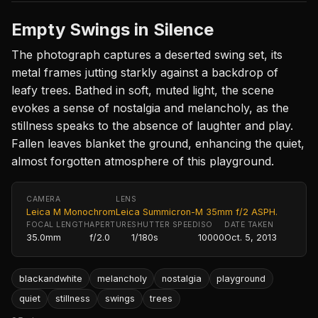
Empty Swings in Silence
The photograph captures a deserted swing set, its
metal frames jutting starkly against a backdrop of
leafy trees. Bathed in soft, muted light, the scene
evokes a sense of nostalgia and melancholy, as the
stillness speaks to the absence of laughter and play.
Fallen leaves blanket the ground, enhancing the quiet,
almost forgotten atmosphere of this playground.
CAMERA
LENS
Leica M Monochrom
Leica Summicron-M 35mm f/2 ASPH.
FOCAL LENGTH
APERTURE
SHUTTER SPEED
ISO
DATE TAKEN
35.0mm
f/2.0
1/180s
10000
Oct. 5, 2013
blackandwhite
melancholy
nostalgia
playground
quiet
stillness
swings
trees