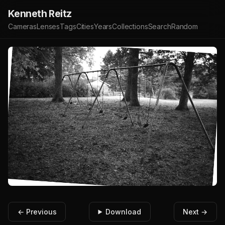
Kenneth Reitz
Cameras
Lenses
Tags
Cities
Years
Collections
Search
Random
← Previous
Download
Next →