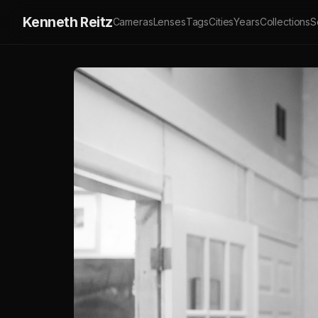
Kenneth Reitz
Cameras
Lenses
Tags
Cities
Years
Collections
S