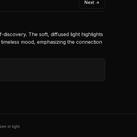
Next →
discovery. The soft, diffused light highlights
a timeless mood, emphasizing the connection
en in light.