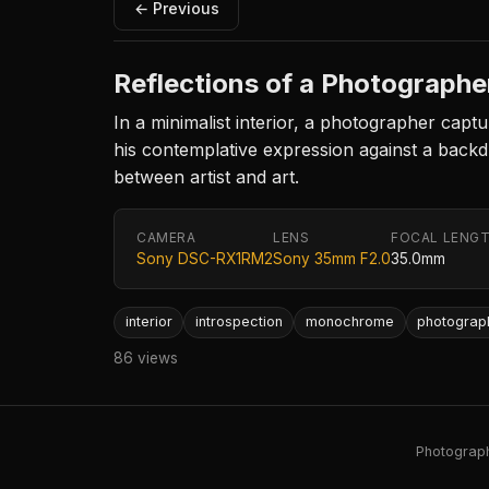
← Previous
Reflections of a Photographe
In a minimalist interior, a photographer captu
his contemplative expression against a back
between artist and art.
CAMERA
LENS
FOCAL LENG
Sony DSC-RX1RM2
Sony 35mm F2.0
35.0mm
interior
introspection
monochrome
photograp
86 views
Photography