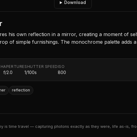
Download
r
res his own reflection in a mirror, creating a moment of self-
drop of simple furnishings. The monochrome palette adds 
TH
APERTURE
SHUTTER SPEED
ISO
f/2.0
1/100s
800
her
reflection
 is time travel — capturing photons exactly as they were, life as-is, froz