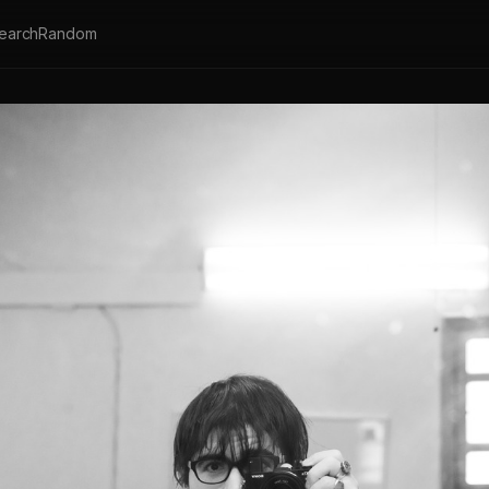
earch
Random