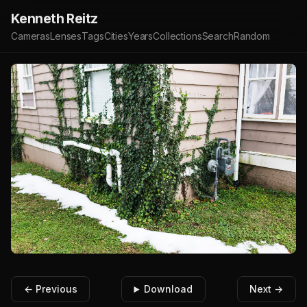
Kenneth Reitz
Cameras
Lenses
Tags
Cities
Years
Collections
Search
Random
← Previous
Download
Next →