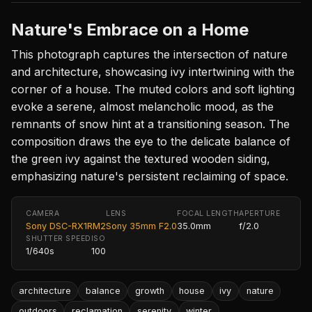
Nature's Embrace on a Home
This photograph captures the intersection of nature
and architecture, showcasing ivy intertwining with the
corner of a house. The muted colors and soft lighting
evoke a serene, almost melancholic mood, as the
remnants of snow hint at a transitioning season. The
composition draws the eye to the delicate balance of
the green ivy against the textured wooden siding,
emphasizing nature's persistent reclaiming of space.
CAMERA
LENS
FOCAL LENGTH
APERTURE
Sony DSC-RX1RM2
Sony 35mm F2.0
35.0mm
f/2.0
SHUTTER SPEED
ISO
1/640s
100
architecture
balance
growth
house
ivy
nature
outdoors
reclamation
serenity
winter