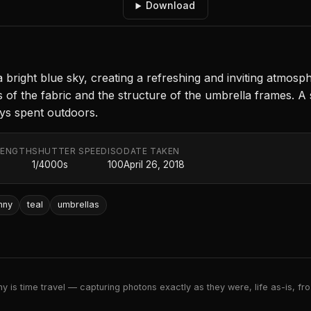
Download
 a bright blue sky, creating a refreshing and inviting atmos
 of the fabric and the structure of the umbrella frames. A
ys spent outdoors.
LENGTH
SHUTTER SPEED
ISO
DATE TAKEN
1/4000s
100
April 26, 2018
nny
teal
umbrellas
 is time travel — capturing photons exactly as they were, life as-is, froz