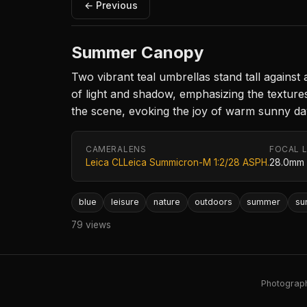
← Previous
Summer Canopy
Two vibrant teal umbrellas stand tall against
of light and shadow, emphasizing the textures
the scene, evoking the joy of warm sunny da
CAMERA
LENS
FOCAL 
Leica CL
Leica Summicron-M 1:2/28 ASPH.
28.0mm
blue
leisure
nature
outdoors
summer
su
79 views
Photography