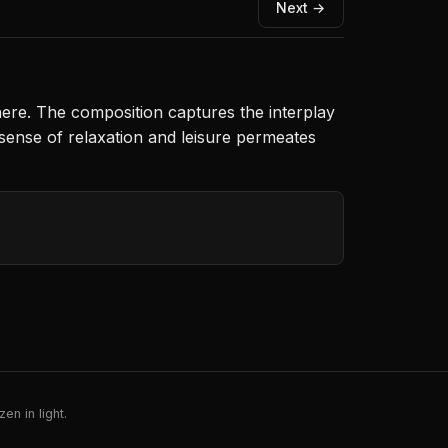
Next →
phere. The composition captures the interplay
 sense of relaxation and leisure permeates
en in light.