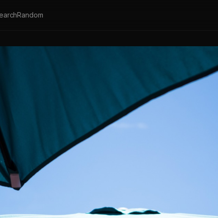
earch
Random