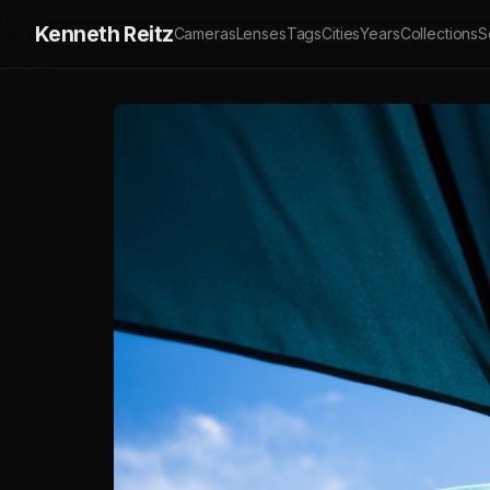
Kenneth Reitz
Cameras
Lenses
Tags
Cities
Years
Collections
S