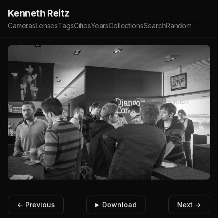
Kenneth Reitz
Cameras
Lenses
Tags
Cities
Years
Collections
Search
Random
← Previous
Download
Next →