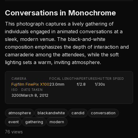
Conversations in Monochrome
This photograph captures a lively gathering of
individuals engaged in animated conversations at a
sleek, modern venue. The black-and-white
composition emphasizes the depth of interaction and
camaraderie among the attendees, while the soft
lighting sets a warm, inviting atmosphere.
CAMERA
FOCAL LENGTH
APERTURE
SHUTTER SPEED
Fujifilm FinePix X100
23.0mm
f/2.8
1/30s
ISO
DATE TAKEN
3200
March 8, 2012
atmosphere
blackandwhite
candid
conversation
event
gathering
modern
76 views