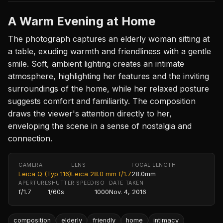
A Warm Evening at Home
The photograph captures an elderly woman sitting at
a table, exuding warmth and friendliness with a gentle
smile. Soft, ambient lighting creates an intimate
atmosphere, highlighting her features and the inviting
surroundings of the home, while her relaxed posture
suggests comfort and familiarity. The composition
draws the viewer's attention directly to her,
enveloping the scene in a sense of nostalgia and
connection.
CAMERA
LENS
FOCAL LENGTH
Leica Q (Typ 116)
Leica 28.0 mm f/1.7
28.0mm
APERTURE
SHUTTER SPEED
ISO
DATE TAKEN
f/1.7
1/60s
1000
Nov. 4, 2016
composition
elderly
friendly
home
intimacy