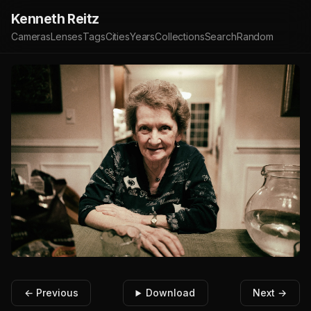
Kenneth Reitz
Cameras
Lenses
Tags
Cities
Years
Collections
Search
Random
← Previous
Download
Next →