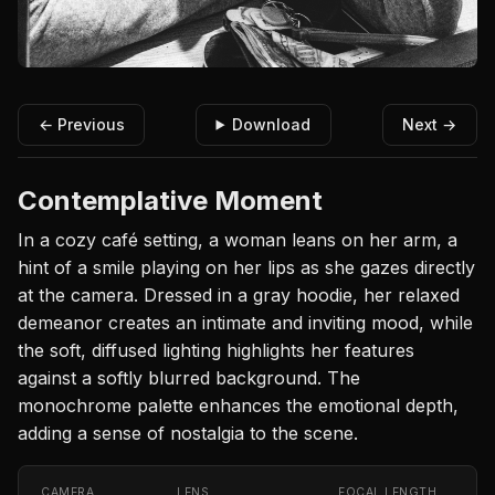
← Previous
Download
Next →
Contemplative Moment
In a cozy café setting, a woman leans on her arm, a
hint of a smile playing on her lips as she gazes directly
at the camera. Dressed in a gray hoodie, her relaxed
demeanor creates an intimate and inviting mood, while
the soft, diffused lighting highlights her features
against a softly blurred background. The
monochrome palette enhances the emotional depth,
adding a sense of nostalgia to the scene.
CAMERA
LENS
FOCAL LENGTH