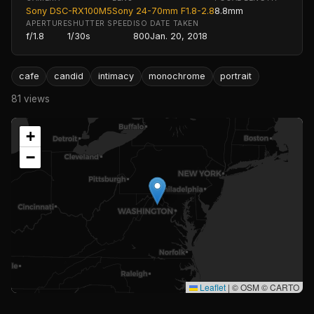
Sony DSC-RX100M5
Sony 24-70mm F1.8-2.8
8.8mm
APERTURE
SHUTTER SPEED
ISO
DATE TAKEN
f/1.8
1/30s
800
Jan. 20, 2018
cafe
candid
intimacy
monochrome
portrait
81 views
+
−
Leaflet
|
© OSM © CARTO