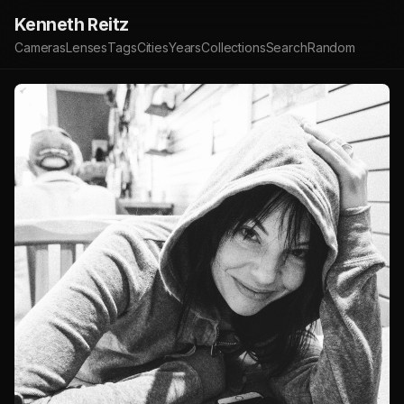
Kenneth Reitz
Cameras
Lenses
Tags
Cities
Years
Collections
Search
Random