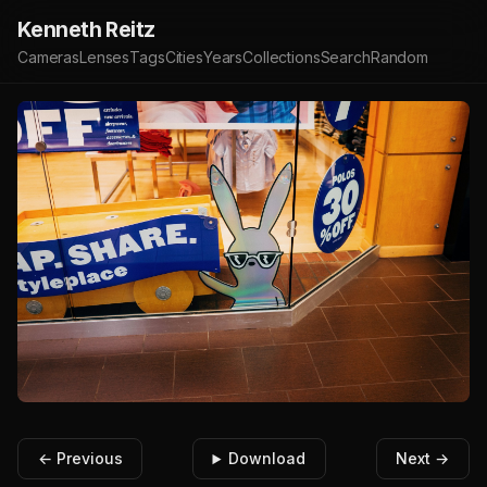
Kenneth Reitz
Cameras
Lenses
Tags
Cities
Years
Collections
Search
Random
← Previous
Download
Next →