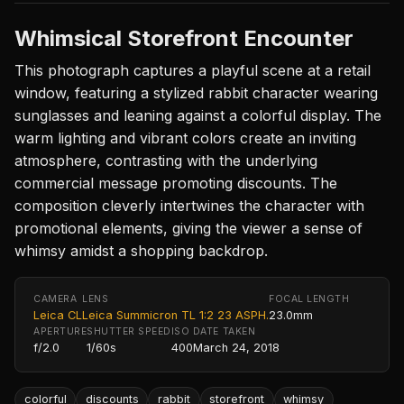
Whimsical Storefront Encounter
This photograph captures a playful scene at a retail
window, featuring a stylized rabbit character wearing
sunglasses and leaning against a colorful display. The
warm lighting and vibrant colors create an inviting
atmosphere, contrasting with the underlying
commercial message promoting discounts. The
composition cleverly intertwines the character with
promotional elements, giving the viewer a sense of
whimsy amidst a shopping backdrop.
CAMERA
LENS
FOCAL LENGTH
Leica CL
Leica Summicron TL 1:2 23 ASPH.
23.0mm
APERTURE
SHUTTER SPEED
ISO
DATE TAKEN
f/2.0
1/60s
400
March 24, 2018
colorful
discounts
rabbit
storefront
whimsy