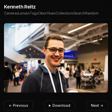
Kenneth Reitz
Cameras
Lenses
Tags
Cities
Years
Collections
Search
Random
← Previous
Download
Next →