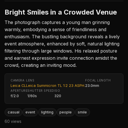
Bright Smiles in a Crowded Venue
The photograph captures a young man grinning
warmly, embodying a sense of friendliness and
enthusiasm. The bustling background reveals a lively
event atmosphere, enhanced by soft, natural lighting
filtering through large windows. His relaxed posture
and earnest expression invite connection amidst the
crowd, creating an inviting mood.
CAMERA
LENS
FOCAL LENGTH
Leica CL
Leica Summicron TL 1:2 23 ASPH.
23.0mm
APERTURE
SHUTTER SPEED
ISO
f/2.0
1/60s
320
casual
event
lighting
people
smile
60 views