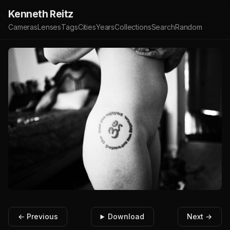
Kenneth Reitz
Cameras
Lenses
Tags
Cities
Years
Collections
Search
Random
← Previous
Download
Next →