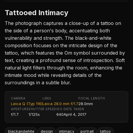
Tattooed Intimacy
The photograph captures a close-up of a tattoo on
the side of a person's body, accentuating both
vulnerability and strength. The black-and-white
composition focuses on the intricate design of the
tattoo, which features the Om symbol surrounded by
text, creating a profound sense of introspection. Soft
natural light filters through the room, enhancing the
intimate mood while revealing details of the
surroundings in a subtle blur.
CAMERA
LENS
FOCAL LENGTH
Leica Q (Typ 116)
Leica 28.0 mm f/1.7
28.0mm
APERTURE
SHUTTER SPEED
ISO
DATE TAKEN
f/1.7
1/125s
640
April 4, 2017
blackandwhite
design
intimacy
portrait
tattoo