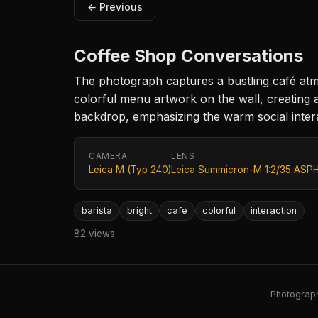
← Previous
Coffee Shop Conversations
The photograph captures a bustling café atmo
colorful menu artwork on the wall, creating 
backdrop, emphasizing the warm social intera
CAMERA
LENS
Leica M (Typ 240)
Leica Summicron-M 1:2/35 ASPH
barista
bright
cafe
colorful
interaction
82 views
Photography