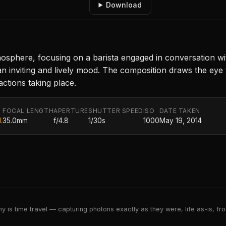
Download
sphere, focusing on a barista engaged in conversation wit
an inviting and lively mood. The composition draws the eye 
ctions taking place.
FOCAL LENGTH
APERTURE
SHUTTER SPEED
ISO
DATE TAKEN
.
35.0mm
f/4.8
1/30s
1000
May 19, 2014
 is time travel — capturing photons exactly as they were, life as-is, froz