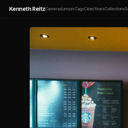
Kenneth Reitz
Cameras
Lenses
Tags
Cities
Years
Collections
S