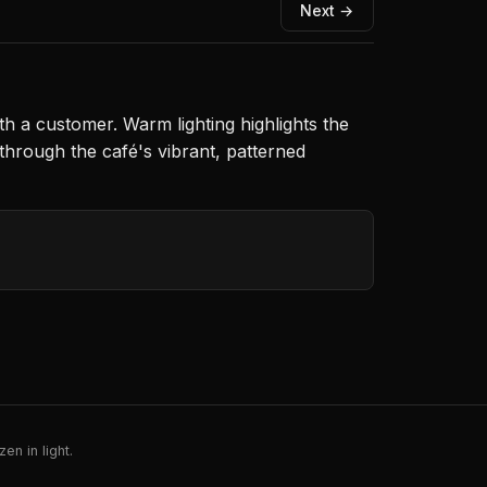
Next →
h a customer. Warm lighting highlights the
through the café's vibrant, patterned
en in light.