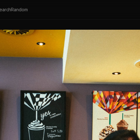
earch
Random