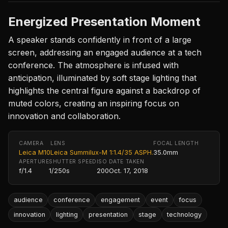
Energized Presentation Moment
A speaker stands confidently in front of a large
screen, addressing an engaged audience at a tech
conference. The atmosphere is infused with
anticipation, illuminated by soft stage lighting that
highlights the central figure against a backdrop of
muted colors, creating an inspiring focus on
innovation and collaboration.
CAMERA
LENS
FOCAL LENGTH
Leica M10
Leica Summilux-M 1:1.4/35 ASPH.
35.0mm
APERTURE
SHUTTER SPEED
ISO
DATE TAKEN
f/1.4
1/250s
200
Oct. 17, 2018
audience
conference
engagement
event
focus
innovation
lighting
presentation
stage
technology