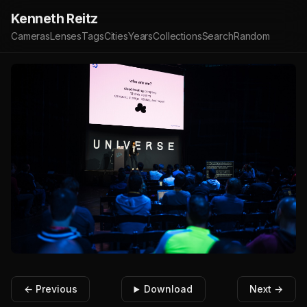
Kenneth Reitz
Cameras
Lenses
Tags
Cities
Years
Collections
Search
Random
← Previous
Download
Next →