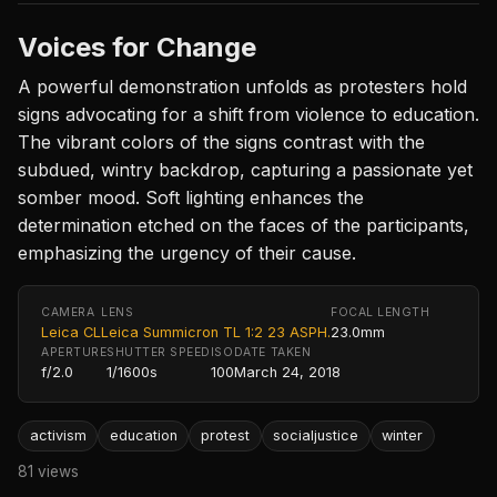
Voices for Change
A powerful demonstration unfolds as protesters hold
signs advocating for a shift from violence to education.
The vibrant colors of the signs contrast with the
subdued, wintry backdrop, capturing a passionate yet
somber mood. Soft lighting enhances the
determination etched on the faces of the participants,
emphasizing the urgency of their cause.
CAMERA
LENS
FOCAL LENGTH
Leica CL
Leica Summicron TL 1:2 23 ASPH.
23.0mm
APERTURE
SHUTTER SPEED
ISO
DATE TAKEN
f/2.0
1/1600s
100
March 24, 2018
activism
education
protest
socialjustice
winter
81 views