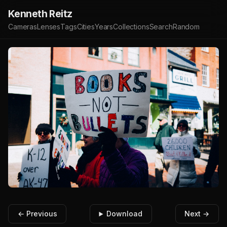
Kenneth Reitz
Cameras
Lenses
Tags
Cities
Years
Collections
Search
Random
← Previous
Download
Next →