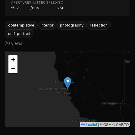
APERTURE
SHUTTER SPEED
ISO
f/1.7
1/60s
250
contemplative
interior
photography
reflection
self-portrait
70 views
+
−
Leaflet
|
© OSM © CARTO