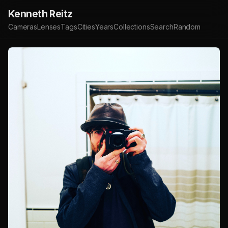
Kenneth Reitz
Cameras
Lenses
Tags
Cities
Years
Collections
Search
Random