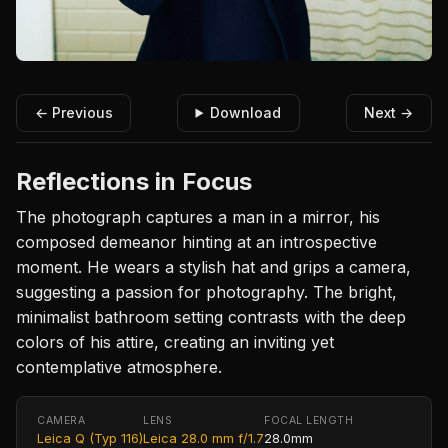
← Previous
Download
Next →
Reflections in Focus
The photograph captures a man in a mirror, his
composed demeanor hinting at an introspective
moment. He wears a stylish hat and grips a camera,
suggesting a passion for photography. The bright,
minimalist bathroom setting contrasts with the deep
colors of his attire, creating an inviting yet
contemplative atmosphere.
CAMERA
LENS
FOCAL LENGTH
Leica Q (Typ 116)
Leica 28.0 mm f/1.7
28.0mm