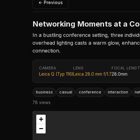
← Previous
Networking Moments at a Co
In a bustling conference setting, three indivi
overhead lighting casts a warm glow, enhanci
connection.
CAMERA
LENS
FOCAL LENG
Leica Q (Typ 116)
Leica 28.0 mm f/1.7
28.0mm
business
casual
conference
interaction
ne
78 views
+
−