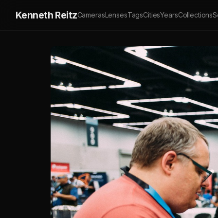
Kenneth Reitz
Cameras
Lenses
Tags
Cities
Years
Collections
S