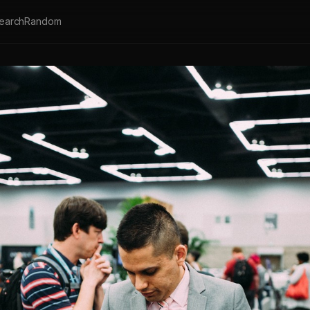
earch
Random