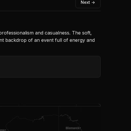
Next →
f professionalism and casualness. The soft,
ant backdrop of an event full of energy and