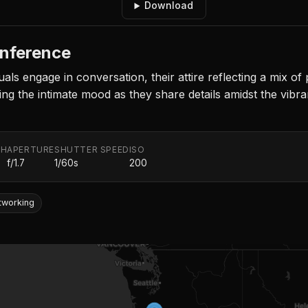
Download
nference
duals engage in conversation, their attire reflecting a mix o
ng the intimate mood as they share details amidst the vibr
TH
APERTURE
SHUTTER SPEED
ISO
f/1.7
1/60s
200
tworking