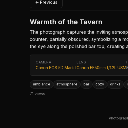
← Previous
Warmth of the Tavern
The photograph captures the inviting atmospher
counter, partially obscured, symbolizing a m
the eye along the polished bar top, creating a
CAMERA
LENS
Canon EOS 5D Mark II
Canon EF50mm f/1.2L USM
ambiance
atmosphere
bar
cozy
drinks
71 views
Photography