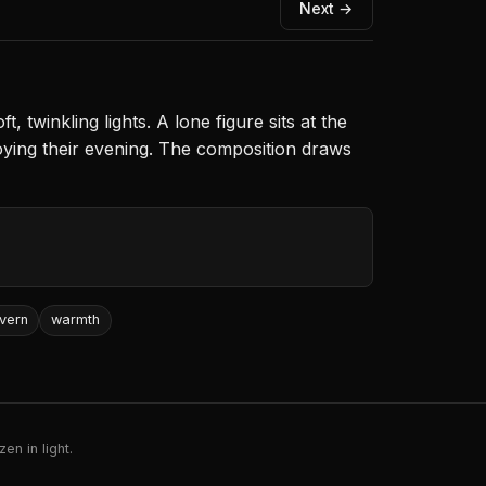
Next →
 twinkling lights. A lone figure sits at the
joying their evening. The composition draws
vern
warmth
en in light.