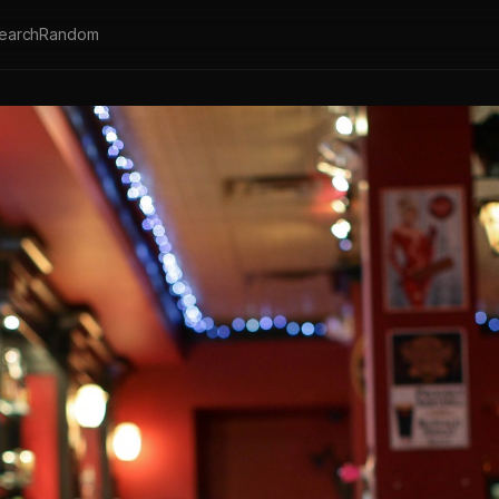
earch
Random