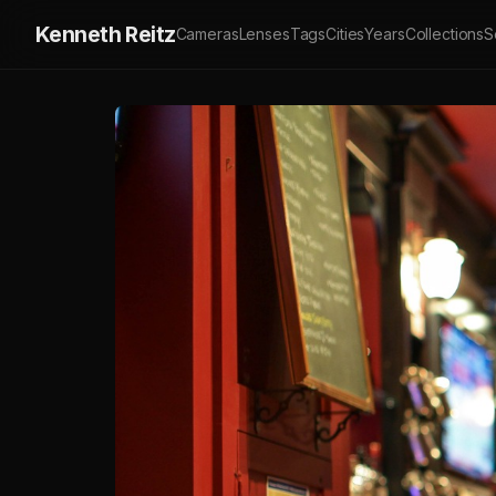
Kenneth Reitz
Cameras
Lenses
Tags
Cities
Years
Collections
S