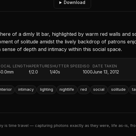
Download
e of a dimly lit bar, highlighted by warm red walls and soft,
oment of solitude amidst the lively backdrop of patrons en
 sense of depth and intimacy within this social space.
FOCAL LENGTH
APERTURE
SHUTTER SPEED
ISO
DATE TAKEN
50.0mm
f/2.0
1/40s
1000
June 13, 2012
interior
intimacy
lighting
nightlife
red
social
solitude
ta
 is time travel — capturing photons exactly as they were, life as-is, froz