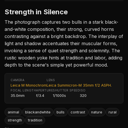
Strength in Silence
The photograph captures two bulls in a stark black-
and-white composition, their strong, curved horns
contrasting against a bright backdrop. The interplay of
light and shadow accentuates their muscular forms,
invoking a sense of quiet strength and solemnity. The
rustic wooden yoke hints at tradition and labor, adding
depth to the scene's simple yet powerful mood.
CAMERA
LENS
Leica M Monochrom
Leica Summicron-M 35mm f/2 ASPH.
FOCAL LENGTH
APERTURE
SHUTTER SPEED
ISO
35.0mm
f/3.4
1/1000s
320
animal
blackandwhite
bulls
contrast
nature
rural
strength
tradition