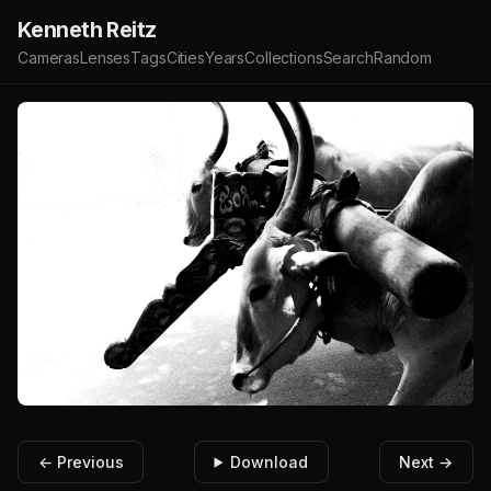
Kenneth Reitz
Cameras
Lenses
Tags
Cities
Years
Collections
Search
Random
← Previous
Download
Next →