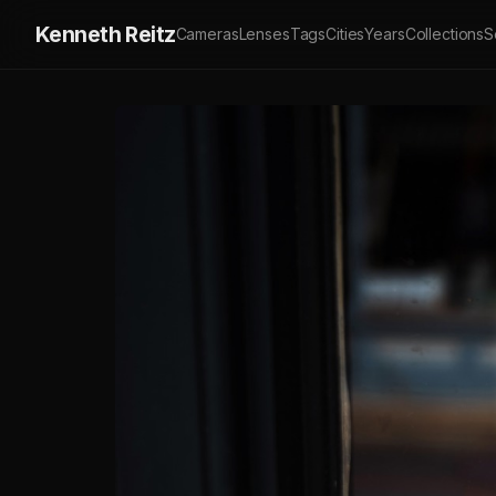
Kenneth Reitz
Cameras
Lenses
Tags
Cities
Years
Collections
S