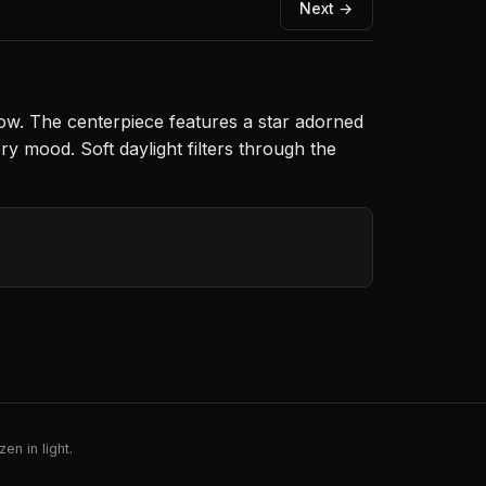
Next →
dow. The centerpiece features a star adorned
ry mood. Soft daylight filters through the
en in light.