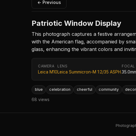
← Previous
Patriotic Window Display
This photograph captures a festive arrangeme
with the American flag, accompanied by smalle
glass, enhancing the vibrant colors and inviti
CAMERA
LENS
FOCAL
Leica M10
Leica Summicron-M 1:2/35 ASPH.
35.0m
blue
celebration
cheerful
community
decor
68 views
Photography