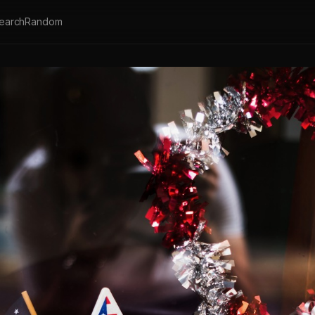
earch
Random