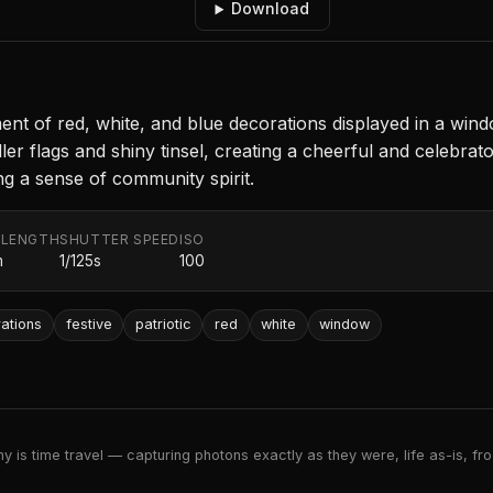
Download
nt of red, white, and blue decorations displayed in a win
r flags and shiny tinsel, creating a cheerful and celebrato
ng a sense of community spirit.
 LENGTH
SHUTTER SPEED
ISO
m
1/125s
100
ations
festive
patriotic
red
white
window
 is time travel — capturing photons exactly as they were, life as-is, froz