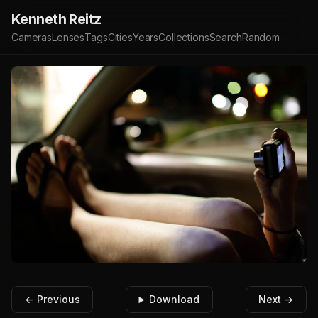
Kenneth Reitz
Cameras
Lenses
Tags
Cities
Years
Collections
Search
Random
← Previous
Download
Next →