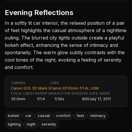
Evening Reflections
In a softly lit car interior, the relaxed position of a pair
of feet highlights the casual atmosphere of a nighttime
outing. The blurred city lights outside create a playful
bokeh effect, enhancing the sense of intimacy and
spontaneity. The warm glow subtly contrasts with the
cool tones of the night, evoking a feeling of serenity
and comfort.
CAMERA
LENS
Canon EOS 5D Mark II
Canon EF35mm f/1.4L USM
FOCAL LENGTH
APERTURE
SHUTTER SPEED
ISO
DATE TAKEN
35.0mm
f/1.4
1/30s
800
July 17, 2011
bokeh
car
casual
comfort
feet
intimacy
lighting
night
serenity