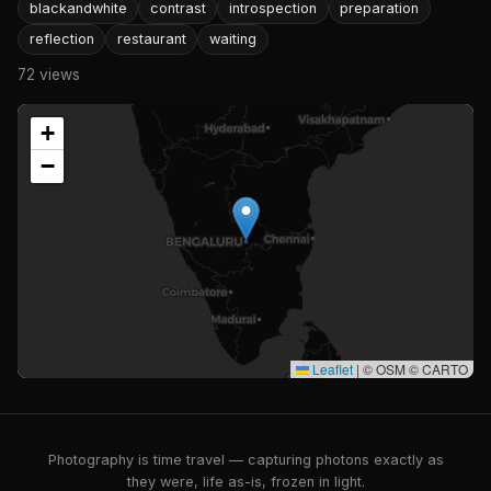
blackandwhite
contrast
introspection
preparation
reflection
restaurant
waiting
72 views
+
−
Leaflet
|
© OSM © CARTO
Photography is time travel — capturing photons exactly as
they were, life as-is, frozen in light.