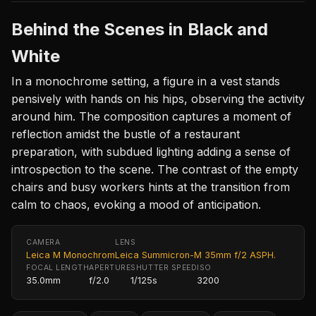
Behind the Scenes in Black and
White
In a monochrome setting, a figure in a vest stands
pensively with hands on his hips, observing the activity
around him. The composition captures a moment of
reflection amidst the bustle of a restaurant
preparation, with subdued lighting adding a sense of
introspection to the scene. The contrast of the empty
chairs and busy workers hints at the transition from
calm to chaos, evoking a mood of anticipation.
CAMERA
LENS
Leica M Monochrom
Leica Summicron-M 35mm f/2 ASPH.
FOCAL LENGTH
APERTURE
SHUTTER SPEED
ISO
35.0mm
f/2.0
1/125s
3200