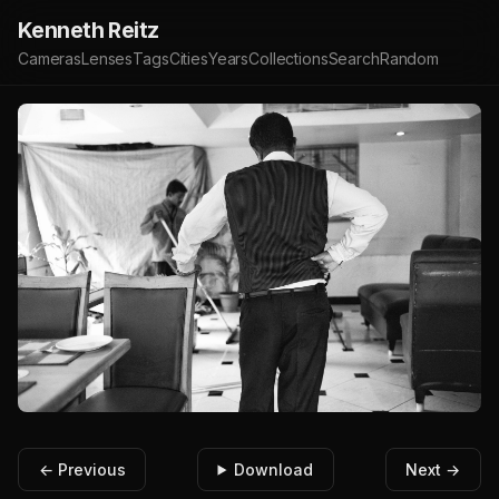
Kenneth Reitz
Cameras
Lenses
Tags
Cities
Years
Collections
Search
Random
← Previous
Download
Next →