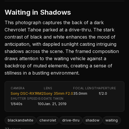
Waiting in Shadows
This photograph captures the back of a dark
Chevrolet Tahoe parked at a drive-thru. The stark
contrast of black and white enhances the mood of
anticipation, with dappled sunlight casting intriguing
shadows across the scene. The framed composition
draws attention to the waiting vehicle against a
backdrop of muted elements, creating a sense of
stillness in a bustling environment.
CAMERA
LENS
FOCAL LENGTH
APERTURE
Sony DSC-RX1RM2
Sony 35mm F2.0
35.0mm
f/2.0
SHUTTER SPEED
ISO
DATE TAKEN
1/640s
100
Jan. 21, 2019
blackandwhite
chevrolet
drive-thru
shadow
waiting