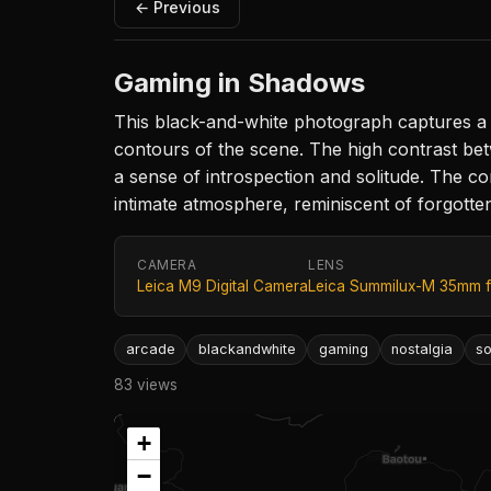
← Previous
Gaming in Shadows
This black-and-white photograph captures a so
contours of the scene. The high contrast be
a sense of introspection and solitude. The c
intimate atmosphere, reminiscent of forgotte
CAMERA
LENS
Leica M9 Digital Camera
Leica Summilux-M 35mm f
arcade
blackandwhite
gaming
nostalgia
so
83 views
+
−