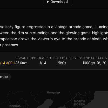
Download
litary figure engrossed in a vintage arcade game, illuminat
tween the dim surroundings and the glowing game highlight
omposition draws the viewer's eye to the arcade cabinet, w
n pastimes.
FOCAL LENGTH
APERTURE
SHUTTER SPEED
ISO
DATE TAKEN
/1.4 ASPH.
35.0mm
f/1.4
1/180s
160
Sept. 18, 201
litude