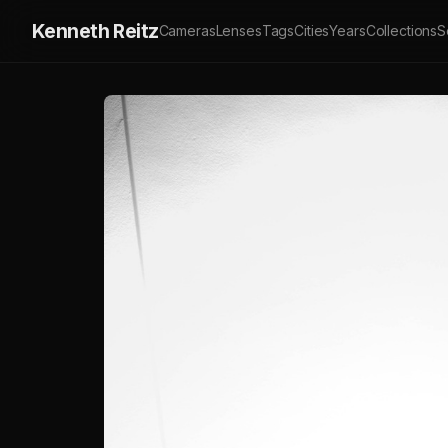
Kenneth Reitz
Cameras
Lenses
Tags
Cities
Years
Collections
S