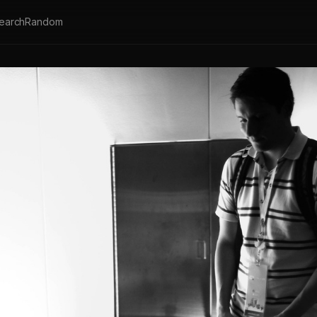
earch
Random