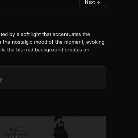
Next →
ed by a soft light that accentuates the
s the nostalgic mood of the moment, evoking
hile the blurred background creates an
2