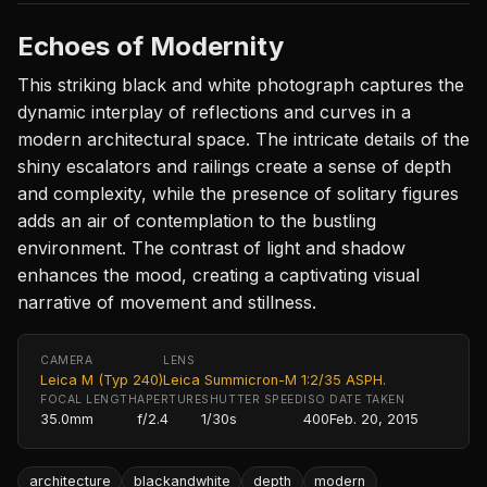
Echoes of Modernity
This striking black and white photograph captures the
dynamic interplay of reflections and curves in a
modern architectural space. The intricate details of the
shiny escalators and railings create a sense of depth
and complexity, while the presence of solitary figures
adds an air of contemplation to the bustling
environment. The contrast of light and shadow
enhances the mood, creating a captivating visual
narrative of movement and stillness.
CAMERA
LENS
Leica M (Typ 240)
Leica Summicron-M 1:2/35 ASPH.
FOCAL LENGTH
APERTURE
SHUTTER SPEED
ISO
DATE TAKEN
35.0mm
f/2.4
1/30s
400
Feb. 20, 2015
architecture
blackandwhite
depth
modern