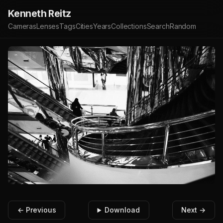
Kenneth Reitz
Cameras
Lenses
Tags
Cities
Years
Collections
Search
Random
← Previous
Download
Next →