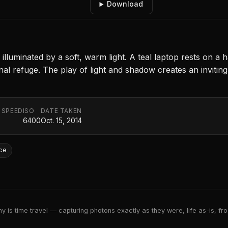
Download
luminated by a soft, warm light. A teal laptop rests on a 
nal refuge. The play of light and shadow creates an inviti
 SPEED
ISO
DATE TAKEN
6400
Oct. 15, 2014
ce
 is time travel — capturing photons exactly as they were, life as-is, froz