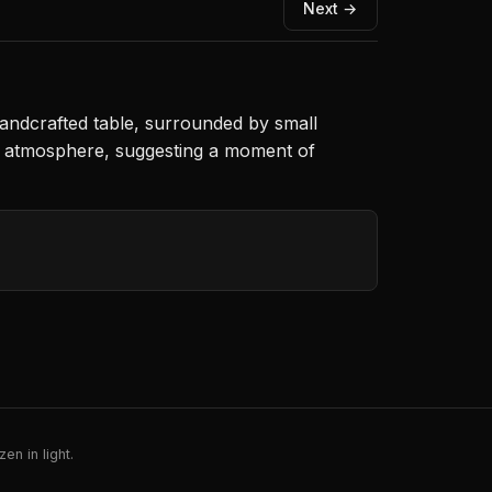
Next →
handcrafted table, surrounded by small
ng atmosphere, suggesting a moment of
en in light.