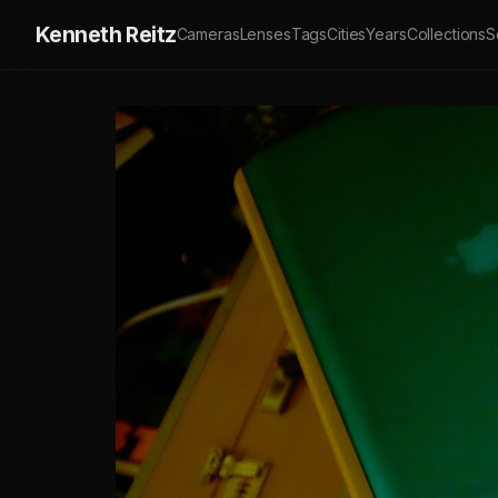
Kenneth Reitz
Cameras
Lenses
Tags
Cities
Years
Collections
S