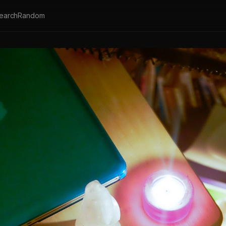
earch
Random