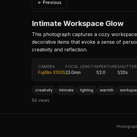
← Previous
Intimate Workspace Glow
This photograph captures a cozy workspace il
decorative items that evoke a sense of perso
creativity and reflection.
CAMERA
FOCAL LENGTH
APERTURE
SHUTTER
Fujifilm X100S
23.0mm
f/2.0
1/20s
creativity
intimate
lighting
warmth
workspa
64 views
Photography