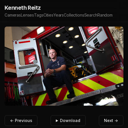
Kenneth Reitz
Cameras
Lenses
Tags
Cities
Years
Collections
Search
Random
← Previous
Download
Next →