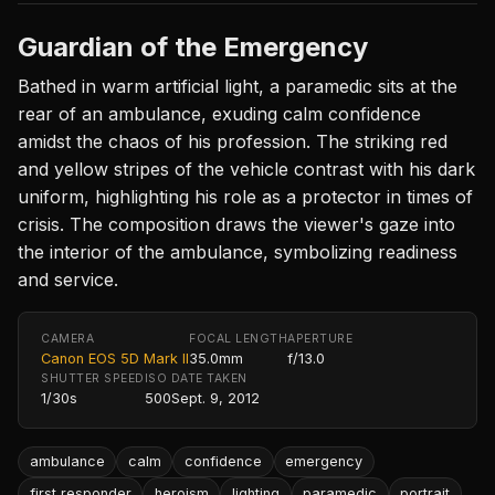
Guardian of the Emergency
Bathed in warm artificial light, a paramedic sits at the
rear of an ambulance, exuding calm confidence
amidst the chaos of his profession. The striking red
and yellow stripes of the vehicle contrast with his dark
uniform, highlighting his role as a protector in times of
crisis. The composition draws the viewer's gaze into
the interior of the ambulance, symbolizing readiness
and service.
CAMERA
FOCAL LENGTH
APERTURE
Canon EOS 5D Mark II
35.0mm
f/13.0
SHUTTER SPEED
ISO
DATE TAKEN
1/30s
500
Sept. 9, 2012
ambulance
calm
confidence
emergency
first responder
heroism
lighting
paramedic
portrait