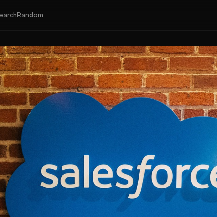
earch
Random