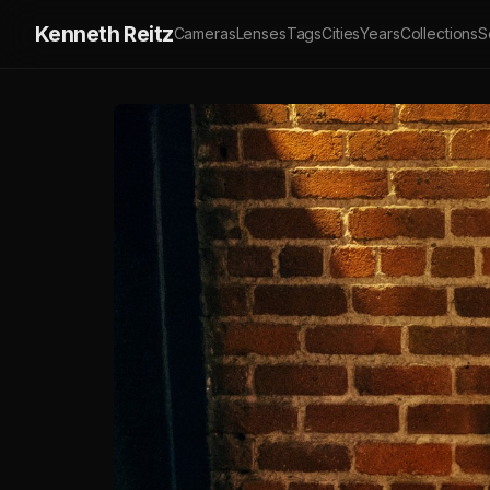
Kenneth Reitz
Cameras
Lenses
Tags
Cities
Years
Collections
S