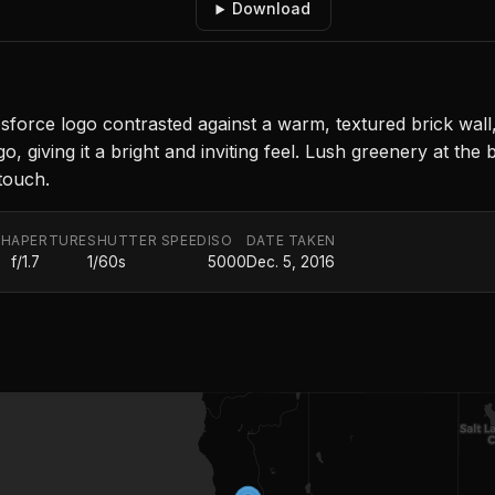
Download
orce logo contrasted against a warm, textured brick wall, 
go, giving it a bright and inviting feel. Lush greenery at t
touch.
TH
APERTURE
SHUTTER SPEED
ISO
DATE TAKEN
f/1.7
1/60s
5000
Dec. 5, 2016