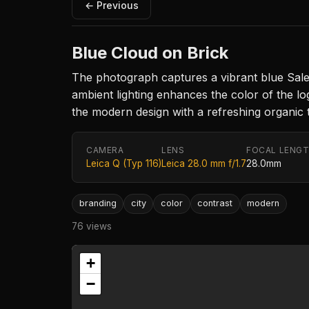
← Previous
Blue Cloud on Brick
The photograph captures a vibrant blue Salesf
ambient lighting enhances the color of the lo
the modern design with a refreshing organic 
CAMERA
LENS
FOCAL LENG
Leica Q (Typ 116)
Leica 28.0 mm f/1.7
28.0mm
branding
city
color
contrast
modern
76 views
+
−