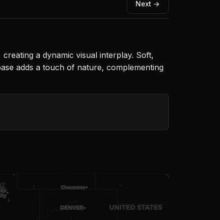
Next →
creating a dynamic visual interplay. Soft,
he base adds a touch of nature, complementing