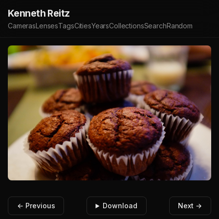
Kenneth Reitz
Cameras
Lenses
Tags
Cities
Years
Collections
Search
Random
← Previous
Download
Next →