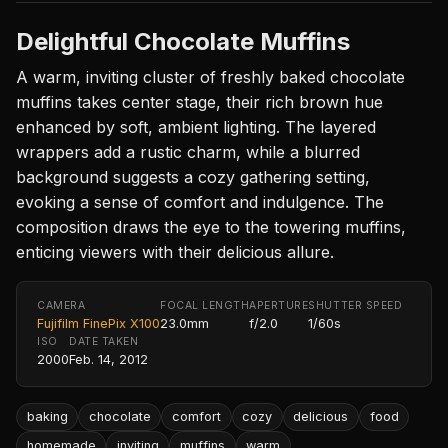
Delightful Chocolate Muffins
A warm, inviting cluster of freshly baked chocolate
muffins takes center stage, their rich brown hue
enhanced by soft, ambient lighting. The layered
wrappers add a rustic charm, while a blurred
background suggests a cozy gathering setting,
evoking a sense of comfort and indulgence. The
composition draws the eye to the towering muffins,
enticing viewers with their delicious allure.
CAMERA
FOCAL LENGTH
APERTURE
SHUTTER SPEED
Fujifilm FinePix X100
23.0mm
f/2.0
1/60s
ISO
DATE TAKEN
2000
Feb. 14, 2012
baking
chocolate
comfort
cozy
delicious
food
homemade
inviting
muffins
warm