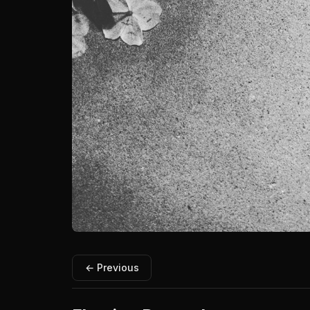
← Previous