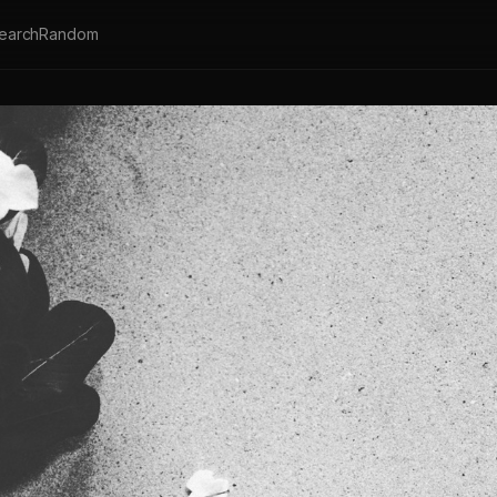
earch
Random