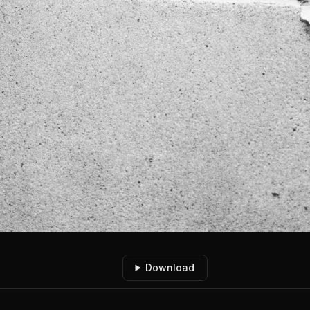
Download