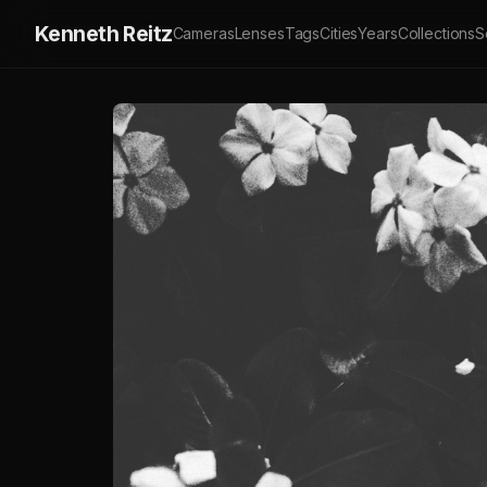
Kenneth Reitz
Cameras
Lenses
Tags
Cities
Years
Collections
S