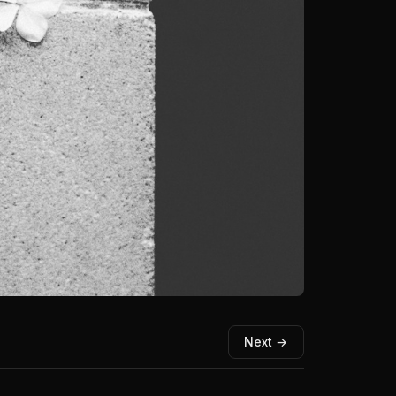
Next →