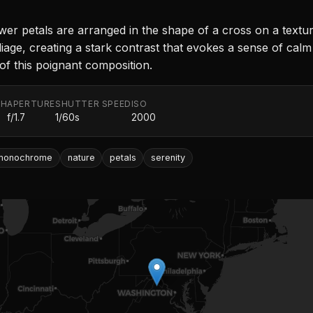
wer petals are arranged in the shape of a cross on a textu
age, creating a stark contrast that evokes a sense of calm
of this poignant composition.
TH
APERTURE
SHUTTER SPEED
ISO
f/1.7
1/60s
2000
monochrome
nature
petals
serenity