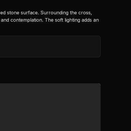
red stone surface. Surrounding the cross,
 and contemplation. The soft lighting adds an