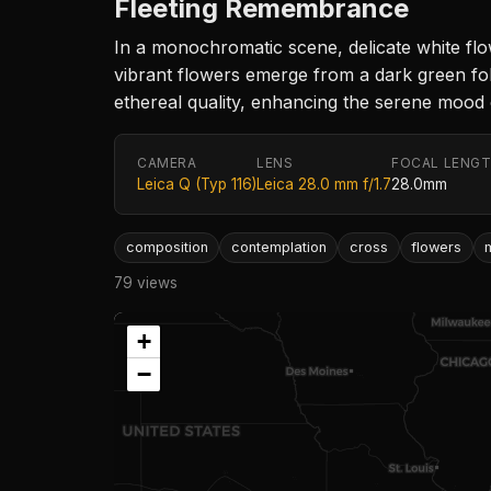
Fleeting Remembrance
In a monochromatic scene, delicate white flo
vibrant flowers emerge from a dark green foli
ethereal quality, enhancing the serene mood 
CAMERA
LENS
FOCAL LENG
Leica Q (Typ 116)
Leica 28.0 mm f/1.7
28.0mm
composition
contemplation
cross
flowers
79 views
+
−