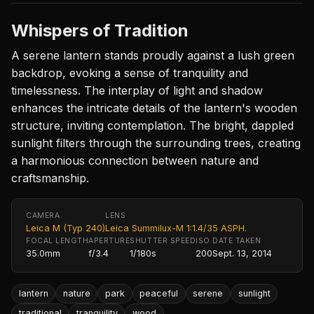
Whispers of Tradition
A serene lantern stands proudly against a lush green
backdrop, evoking a sense of tranquility and
timelessness. The interplay of light and shadow
enhances the intricate details of the lantern's wooden
structure, inviting contemplation. The bright, dappled
sunlight filters through the surrounding trees, creating
a harmonious connection between nature and
craftsmanship.
CAMERA
LENS
Leica M (Typ 240)
Leica Summilux-M 1:1.4/35 ASPH.
FOCAL LENGTH
APERTURE
SHUTTER SPEED
ISO
DATE TAKEN
35.0mm
f/3.4
1/180s
200
Sept. 13, 2014
lantern
nature
park
peaceful
serene
sunlight
traditional
tranquility
wood