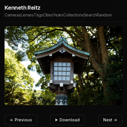
Kenneth Reitz
Cameras
Lenses
Tags
Cities
Years
Collections
Search
Random
← Previous
Download
Next →