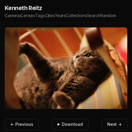
Kenneth Reitz
Cameras
Lenses
Tags
Cities
Years
Collections
Search
Random
← Previous
Download
Next →