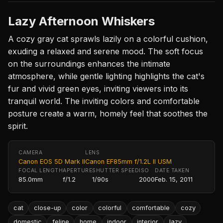
Lazy Afternoon Whiskers
A cozy gray cat sprawls lazily on a colorful cushion,
exuding a relaxed and serene mood. The soft focus
on the surroundings enhances the intimate
atmosphere, while gentle lighting highlights the cat's
fur and vivid green eyes, inviting viewers into its
tranquil world. The inviting colors and comfortable
posture create a warm, homely feel that soothes the
spirit.
CAMERA
LENS
Canon EOS 5D Mark II
Canon EF85mm f/1.2L II USM
FOCAL LENGTH
APERTURE
SHUTTER SPEED
ISO
DATE TAKEN
85.0mm
f/1.2
1/90s
2000
Feb. 15, 2011
cat
close-up
color
colorful
comfortable
cozy
domestic
feline
home
indoor
interior
lazy