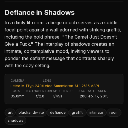
Defiance in Shadows
In a dimly lit room, a beige couch serves as a subtle
focal point against a wall adorned with striking graffiti,
including the bold phrase, "The Camel Just Doesn’t
Give a Fuck." The interplay of shadows creates an
intimate, contemplative mood, inviting viewers to
ponder the defiant message that contrasts sharply
with the cozy setting.
CAMERA
LENS
Leica M (Typ 240)
Leica Summicron-M 1:2/35 ASPH.
FOCAL LENGTH
APERTURE
SHUTTER SPEED
ISO
DATE TAKEN
35.0mm
f/2.0
1/45s
200
Feb. 17, 2015
art
blackandwhite
defiance
graffiti
intimate
room
shadows