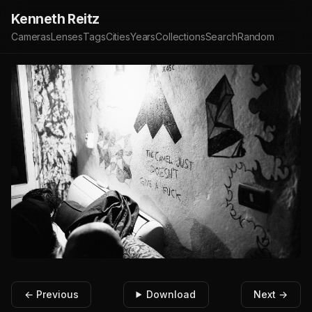
Kenneth Reitz
Cameras
Lenses
Tags
Cities
Years
Collections
Search
Random
← Previous
Download
Next →