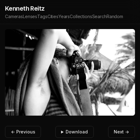
Kenneth Reitz
Cameras
Lenses
Tags
Cities
Years
Collections
Search
Random
← Previous
Download
Next →