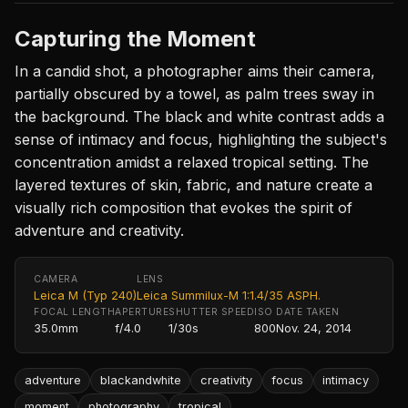
Capturing the Moment
In a candid shot, a photographer aims their camera,
partially obscured by a towel, as palm trees sway in
the background. The black and white contrast adds a
sense of intimacy and focus, highlighting the subject's
concentration amidst a relaxed tropical setting. The
layered textures of skin, fabric, and nature create a
visually rich composition that evokes the spirit of
adventure and creativity.
CAMERA
LENS
Leica M (Typ 240)
Leica Summilux-M 1:1.4/35 ASPH.
FOCAL LENGTH
APERTURE
SHUTTER SPEED
ISO
DATE TAKEN
35.0mm
f/4.0
1/30s
800
Nov. 24, 2014
adventure
blackandwhite
creativity
focus
intimacy
moment
photography
tropical