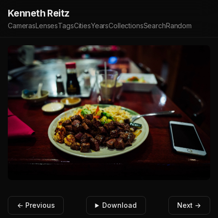
Kenneth Reitz
Cameras
Lenses
Tags
Cities
Years
Collections
Search
Random
← Previous
Download
Next →