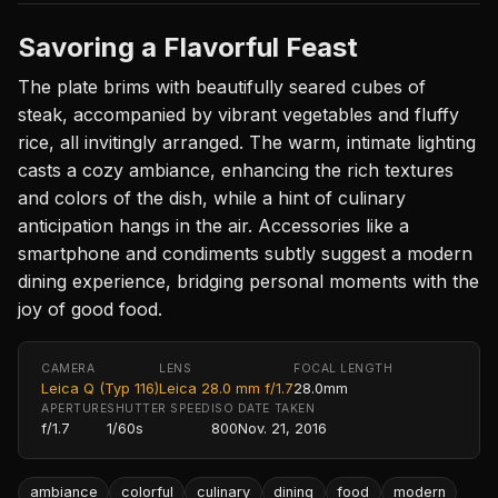
Savoring a Flavorful Feast
The plate brims with beautifully seared cubes of
steak, accompanied by vibrant vegetables and fluffy
rice, all invitingly arranged. The warm, intimate lighting
casts a cozy ambiance, enhancing the rich textures
and colors of the dish, while a hint of culinary
anticipation hangs in the air. Accessories like a
smartphone and condiments subtly suggest a modern
dining experience, bridging personal moments with the
joy of good food.
CAMERA
LENS
FOCAL LENGTH
Leica Q (Typ 116)
Leica 28.0 mm f/1.7
28.0mm
APERTURE
SHUTTER SPEED
ISO
DATE TAKEN
f/1.7
1/60s
800
Nov. 21, 2016
ambiance
colorful
culinary
dining
food
modern