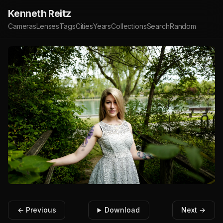
Kenneth Reitz
Cameras
Lenses
Tags
Cities
Years
Collections
Search
Random
← Previous
Download
Next →