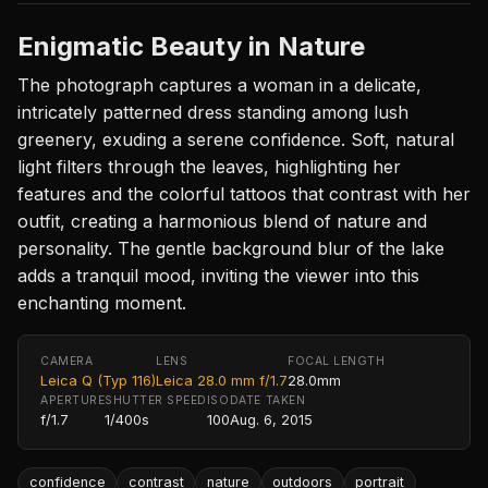
Enigmatic Beauty in Nature
The photograph captures a woman in a delicate,
intricately patterned dress standing among lush
greenery, exuding a serene confidence. Soft, natural
light filters through the leaves, highlighting her
features and the colorful tattoos that contrast with her
outfit, creating a harmonious blend of nature and
personality. The gentle background blur of the lake
adds a tranquil mood, inviting the viewer into this
enchanting moment.
CAMERA
LENS
FOCAL LENGTH
Leica Q (Typ 116)
Leica 28.0 mm f/1.7
28.0mm
APERTURE
SHUTTER SPEED
ISO
DATE TAKEN
f/1.7
1/400s
100
Aug. 6, 2015
confidence
contrast
nature
outdoors
portrait