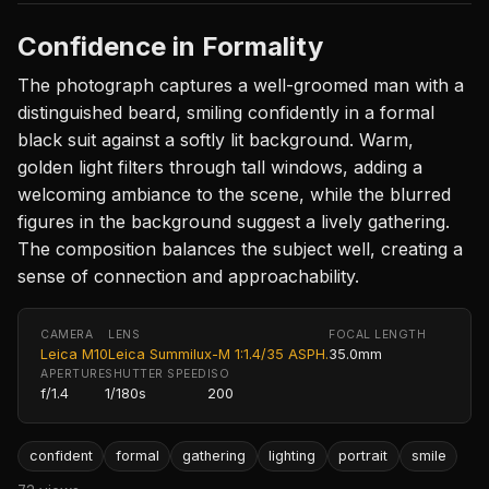
Confidence in Formality
The photograph captures a well-groomed man with a
distinguished beard, smiling confidently in a formal
black suit against a softly lit background. Warm,
golden light filters through tall windows, adding a
welcoming ambiance to the scene, while the blurred
figures in the background suggest a lively gathering.
The composition balances the subject well, creating a
sense of connection and approachability.
CAMERA
LENS
FOCAL LENGTH
Leica M10
Leica Summilux-M 1:1.4/35 ASPH.
35.0mm
APERTURE
SHUTTER SPEED
ISO
f/1.4
1/180s
200
confident
formal
gathering
lighting
portrait
smile