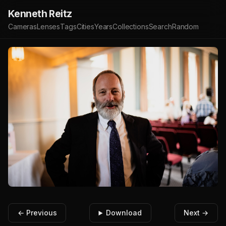
Kenneth Reitz
Cameras
Lenses
Tags
Cities
Years
Collections
Search
Random
← Previous
Download
Next →