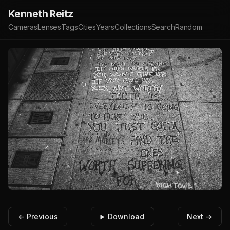
Kenneth Reitz
Cameras
Lenses
Tags
Cities
Years
Collections
Search
Random
← Previous
Download
Next →