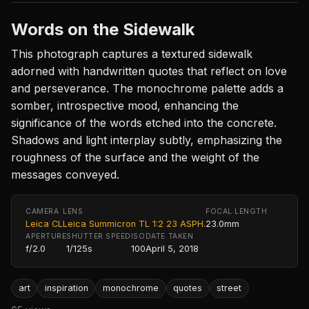
Words on the Sidewalk
This photograph captures a textured sidewalk
adorned with handwritten quotes that reflect on love
and perseverance. The monochrome palette adds a
somber, introspective mood, enhancing the
significance of the words etched into the concrete.
Shadows and light interplay subtly, emphasizing the
roughness of the surface and the weight of the
messages conveyed.
CAMERA
LENS
FOCAL LENGTH
Leica CL
Leica Summicron TL 1:2 23 ASPH.
23.0mm
APERTURE
SHUTTER SPEED
ISO
DATE TAKEN
f/2.0
1/125s
100
April 5, 2018
art
inspiration
monochrome
quotes
street