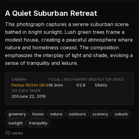
A Quiet Suburban Retreat
This photograph captures a serene suburban scene
bathed in bright sunlight. Lush green trees frame a
modest house, creating a peaceful atmosphere where
nature and homeliness coexist. The composition
emphasizes the interplay of light and shade, evoking a
sense of tranquility and leisure.
CAMERA
FOCAL LENGTH
APERTURE
SHUTTER SPEED
Pentax RICOH GR III
18.3mm
f/2.8
1/640s
ISO
DATE TAKEN
200
June 22, 2019
greenery
house
nature
outdoors
scenery
suburb
sunlight
tranquility
70 views