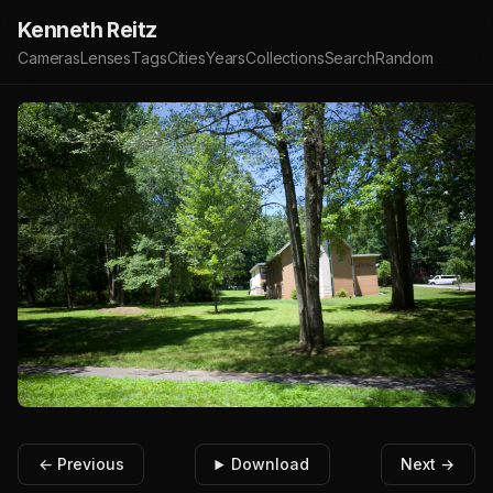
Kenneth Reitz
Cameras
Lenses
Tags
Cities
Years
Collections
Search
Random
← Previous
Download
Next →