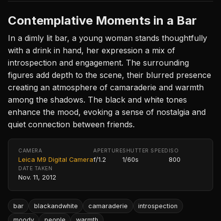
Contemplative Moments in a Bar
In a dimly lit bar, a young woman stands thoughtfully
with a drink in hand, her expression a mix of
introspection and engagement. The surrounding
figures add depth to the scene, their blurred presence
creating an atmosphere of camaraderie and warmth
among the shadows. The black and white tones
enhance the mood, evoking a sense of nostalgia and
quiet connection between friends.
CAMERA
APERTURE
SHUTTER SPEED
ISO
Leica M9 Digital Camera
f/1.2
1/60s
800
DATE TAKEN
Nov. 11, 2012
bar
blackandwhite
camaraderie
introspection
moody
people
warmth