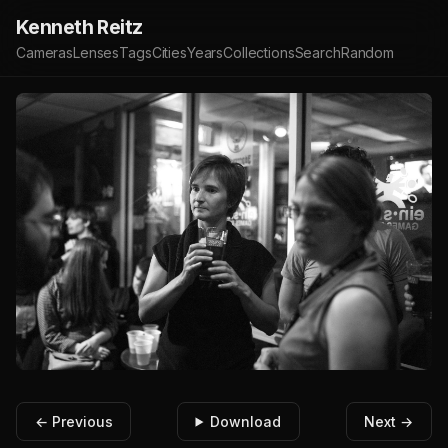
Kenneth Reitz
Cameras
Lenses
Tags
Cities
Years
Collections
Search
Random
← Previous
Download
Next →