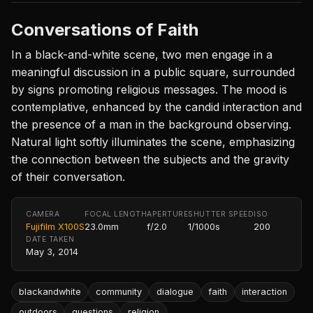
Conversations of Faith
In a black-and-white scene, two men engage in a
meaningful discussion in a public square, surrounded
by signs promoting religious messages. The mood is
contemplative, enhanced by the candid interaction and
the presence of a man in the background observing.
Natural light softly illuminates the scene, emphasizing
the connection between the subjects and the gravity
of their conversation.
CAMERA
FOCAL LENGTH
APERTURE
SHUTTER SPEED
ISO
Fujifilm X100S
23.0mm
f/2.0
1/1000s
200
DATE TAKEN
May 3, 2014
blackandwhite
community
dialogue
faith
interaction
outdoors
questions
religion