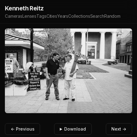
Kenneth Reitz
Cameras
Lenses
Tags
Cities
Years
Collections
Search
Random
← Previous
Download
Next →