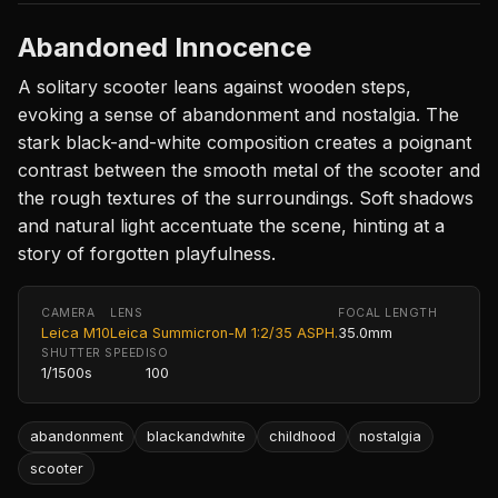
Abandoned Innocence
A solitary scooter leans against wooden steps,
evoking a sense of abandonment and nostalgia. The
stark black-and-white composition creates a poignant
contrast between the smooth metal of the scooter and
the rough textures of the surroundings. Soft shadows
and natural light accentuate the scene, hinting at a
story of forgotten playfulness.
CAMERA
LENS
FOCAL LENGTH
Leica M10
Leica Summicron-M 1:2/35 ASPH.
35.0mm
SHUTTER SPEED
ISO
1/1500s
100
abandonment
blackandwhite
childhood
nostalgia
scooter