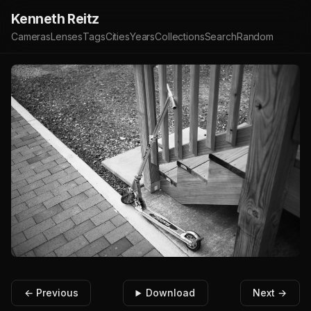
Kenneth Reitz
Cameras
Lenses
Tags
Cities
Years
Collections
Search
Random
← Previous
Download
Next →