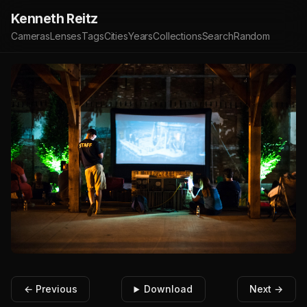
Kenneth Reitz
Cameras
Lenses
Tags
Cities
Years
Collections
Search
Random
← Previous
Download
Next →