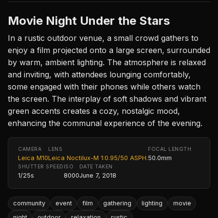
Movie Night Under the Stars
In a rustic outdoor venue, a small crowd gathers to
enjoy a film projected onto a large screen, surrounded
by warm, ambient lighting. The atmosphere is relaxed
and inviting, with attendees lounging comfortably,
some engaged with their phones while others watch
the screen. The interplay of soft shadows and vibrant
green accents creates a cozy, nostalgic mood,
enhancing the communal experience of the evening.
CAMERA
LENS
FOCAL LENGTH
Leica M10
Leica Noctilux-M 1:0.95/50 ASPH.
50.0mm
SHUTTER SPEED
ISO
DATE TAKEN
1/25s
8000
June 7, 2018
community
event
film
gathering
lighting
movie
night
outdoor
relaxation
rustic