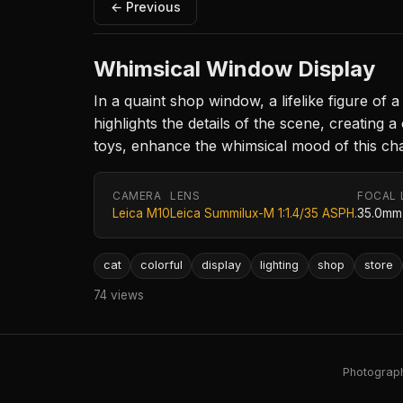
← Previous
Whimsical Window Display
In a quaint shop window, a lifelike figure of a 
highlights the details of the scene, creating
toys, enhance the whimsical mood of this cha
CAMERA
LENS
FOCAL 
Leica M10
Leica Summilux-M 1:1.4/35 ASPH.
35.0mm
cat
colorful
display
lighting
shop
store
74 views
Photography