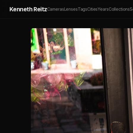
Kenneth Reitz
Cameras
Lenses
Tags
Cities
Years
Collections
S