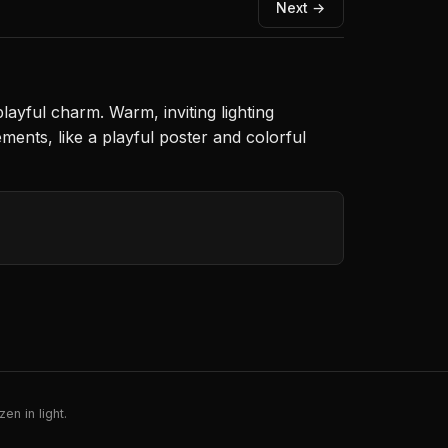
Next →
 playful charm. Warm, inviting lighting
ments, like a playful poster and colorful
en in light.