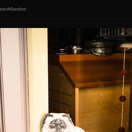
earch
Random