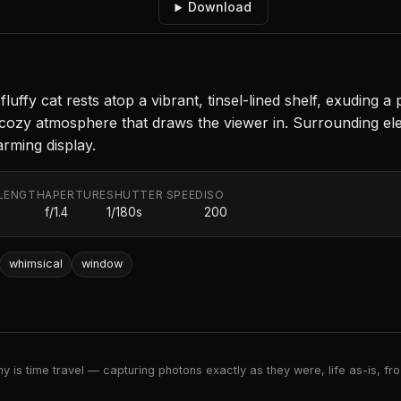
Download
fluffy cat rests atop a vibrant, tinsel-lined shelf, exuding a
 a cozy atmosphere that draws the viewer in. Surrounding ele
rming display.
LENGTH
APERTURE
SHUTTER SPEED
ISO
f/1.4
1/180s
200
whimsical
window
 is time travel — capturing photons exactly as they were, life as-is, froz