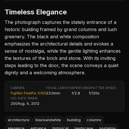
Timeless Elegance
The photograph captures the stately entrance of a
historic building framed by grand columns and lush
greenery. The black and white composition
emphasizes the architectural details and evokes a
sense of nostalgia, while the gentle lighting enhances
the textures of the brick and stone. With its inviting
steps leading to the door, the scene conveys a quiet
dignity and a welcoming atmosphere.
CAMERA
FOCAL LENGTH
APERTURE
SHUTTER SPEED
Fujifilm FinePix X100
23.0mm
f/2.8
1/120s
ISO
DATE TAKEN
200
Aug. 4, 2012
architecture
blackandwhite
building
columns
elegance
entrance
historical
landscape
nostalgia