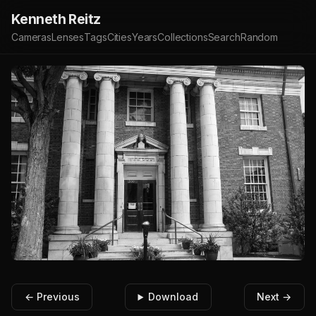
Kenneth Reitz
Cameras
Lenses
Tags
Cities
Years
Collections
Search
Random
← Previous
Download
Next →