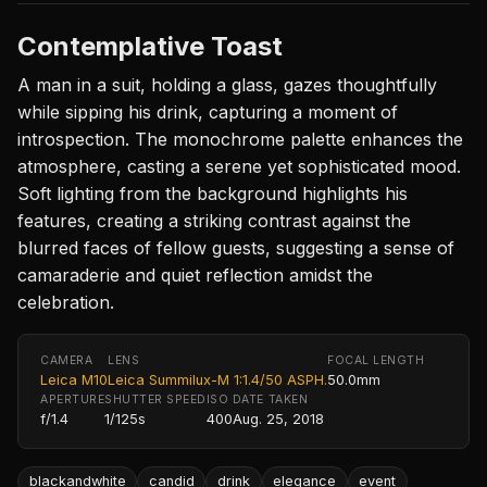
Contemplative Toast
A man in a suit, holding a glass, gazes thoughtfully
while sipping his drink, capturing a moment of
introspection. The monochrome palette enhances the
atmosphere, casting a serene yet sophisticated mood.
Soft lighting from the background highlights his
features, creating a striking contrast against the
blurred faces of fellow guests, suggesting a sense of
camaraderie and quiet reflection amidst the
celebration.
CAMERA
LENS
FOCAL LENGTH
Leica M10
Leica Summilux-M 1:1.4/50 ASPH.
50.0mm
APERTURE
SHUTTER SPEED
ISO
DATE TAKEN
f/1.4
1/125s
400
Aug. 25, 2018
blackandwhite
candid
drink
elegance
event