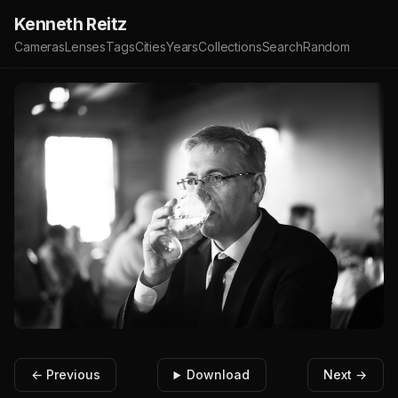
Kenneth Reitz
Cameras
Lenses
Tags
Cities
Years
Collections
Search
Random
← Previous
Download
Next →