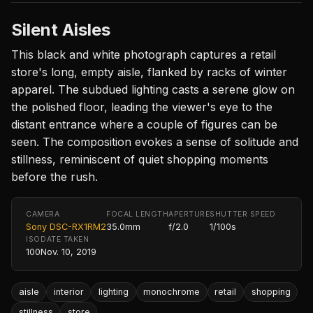
Silent Aisles
This black and white photograph captures a retail
store's long, empty aisle, flanked by racks of winter
apparel. The subdued lighting casts a serene glow on
the polished floor, leading the viewer's eye to the
distant entrance where a couple of figures can be
seen. The composition evokes a sense of solitude and
stillness, reminiscent of quiet shopping moments
before the rush.
CAMERA
FOCAL LENGTH
APERTURE
SHUTTER SPEED
Sony DSC-RX1RM2
35.0mm
f/2.0
1/100s
ISO
DATE TAKEN
100
Nov. 10, 2019
aisle
interior
lighting
monochrome
retail
shopping
stillness
store