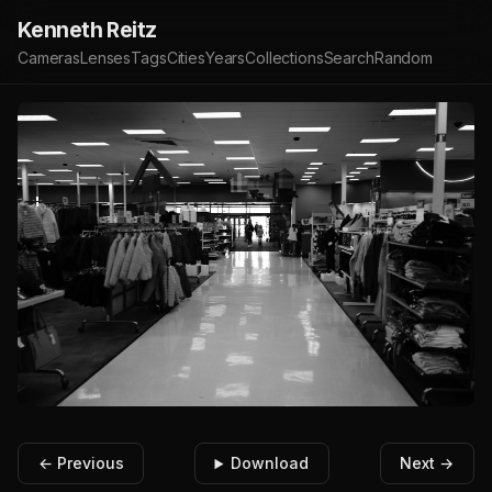
Kenneth Reitz
Cameras
Lenses
Tags
Cities
Years
Collections
Search
Random
← Previous
Download
Next →