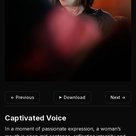
← Previous
Download
Next →
Captivated Voice
In a moment of passionate expression, a woman’s