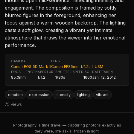
mouth is open mid-sentence, reflecting intensity and
engagement. The composition is framed by softly
blurred figures in the foreground, enhancing her
focus against a warm wooden backdrop. The lighting
casts a soft glow, creating a vibrant yet intimate
atmosphere that draws the viewer into her emotional
performance.
CAMERA
LENS
Canon EOS 5D Mark II
Canon EF85mm f/1.2L II USM
FOCAL LENGTH
APERTURE
SHUTTER SPEED
ISO
DATE TAKEN
85.0mm
f/1.2
1/80s
1600
Jan. 12, 2012
emotion
expression
intensity
lighting
vibrant
75 views
Photography is time travel — capturing photons exactly as
they were, life as-is, frozen in light.