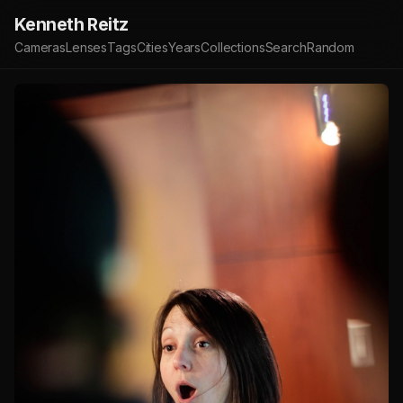
Kenneth Reitz
Cameras
Lenses
Tags
Cities
Years
Collections
Search
Random