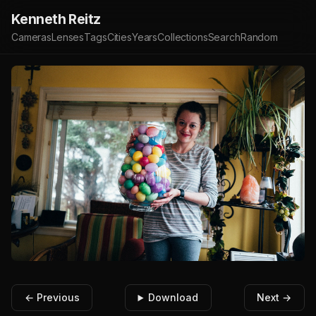
Kenneth Reitz
Cameras
Lenses
Tags
Cities
Years
Collections
Search
Random
← Previous
Download
Next →