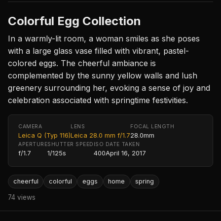
Colorful Egg Collection
In a warmly-lit room, a woman smiles as she poses
with a large glass vase filled with vibrant, pastel-
colored eggs. The cheerful ambiance is
complemented by the sunny yellow walls and lush
greenery surrounding her, evoking a sense of joy and
celebration associated with springtime festivities.
CAMERA
LENS
FOCAL LENGTH
Leica Q (Typ 116)
Leica 28.0 mm f/1.7
28.0mm
APERTURE
SHUTTER SPEED
ISO
DATE TAKEN
f/1.7
1/125s
400
April 16, 2017
cheerful
colorful
eggs
home
spring
74 views