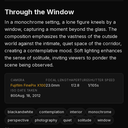
Through the Window
In a monochrome setting, a lone figure kneels by a
window, capturing a moment beyond the glass. The
composition emphasizes the vastness of the outside
world against the intimate, quiet space of the corridor,
creating a contemplative mood. Soft lighting enhances
the sense of solitude, inviting viewers to ponder the
scene being observed.
CAMERA
FOCAL LENGTH
APERTURE
SHUTTER SPEED
Fujifilm FinePix X100
23.0mm
f/2.8
1/105s
ISO
DATE TAKEN
800
Aug. 18, 2012
blackandwhite
contemplation
interior
monochrome
perspective
photography
quiet
solitude
window