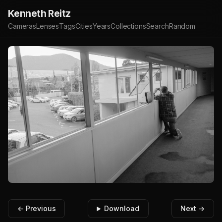
Kenneth Reitz
Cameras
Lenses
Tags
Cities
Years
Collections
Search
Random
← Previous
Download
Next →