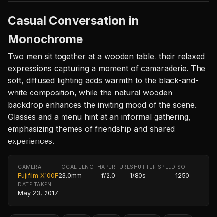
Casual Conversation in
Monochrome
Two men sit together at a wooden table, their relaxed
expressions capturing a moment of camaraderie. The
soft, diffused lighting adds warmth to the black-and-
white composition, while the natural wooden
backdrop enhances the inviting mood of the scene.
Glasses and a menu hint at an informal gathering,
emphasizing themes of friendship and shared
experiences.
CAMERA
FOCAL LENGTH
APERTURE
SHUTTER SPEED
ISO
Fujifilm X100F
23.0mm
f/2.0
1/80s
1250
DATE TAKEN
May 23, 2017