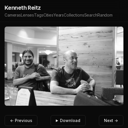
Kenneth Reitz
Cameras
Lenses
Tags
Cities
Years
Collections
Search
Random
← Previous
Download
Next →