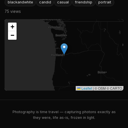
blackandwhite
candid
casual
friendship
portrait
75 views
+
−
Leaflet
|
© OSM © CARTO
Photography is time travel — capturing photons exactly as
they were, life as-is, frozen in light.