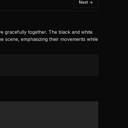
Next →
e gracefully together. The black and white
the scene, emphasizing their movements while