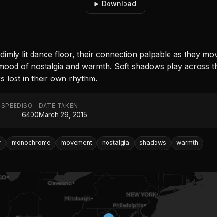
Download
mly lit dance floor, their connection palpable as they mov
 mood of nostalgia and warmth. Soft shadows play across 
s lost in their own rhythm.
 SPEED
ISO
DATE TAKEN
6400
March 29, 2015
y
monochrome
movement
nostalgia
shadows
warmth