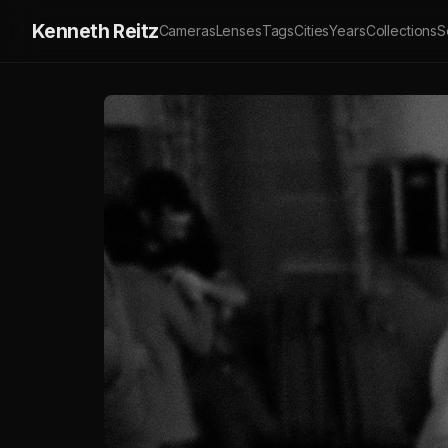
Kenneth Reitz
Cameras
Lenses
Tags
Cities
Years
Collections
S