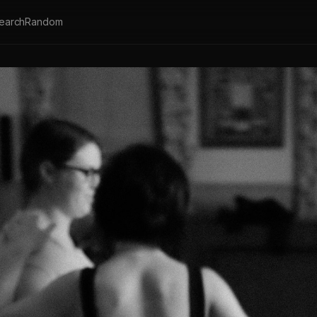
earch
Random