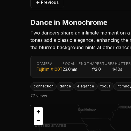
← Previous
Dance in Monochrome
Two dancers share an intimate moment on a di
tones add a classic elegance, enhancing the
the blurred background hints at other dancer
CAMERA
FOCAL LENGTH
APERTURE
SHUTTER
Fujifilm X100T
23.0mm
f/2.0
1/40s
connection
dance
elegance
focus
intimac
77 views
+
−